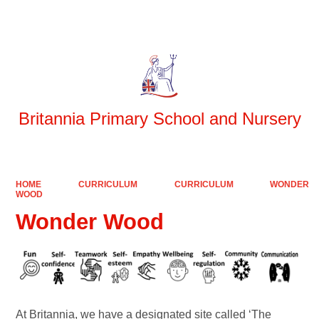
Powered by
Translate
Britannia Primary School and Nursery
HOME
CURRICULUM
CURRICULUM
WONDER
WOOD
Wonder Wood
At Britannia, we have a designated site called ‘The