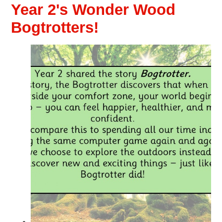
Year 2's Wonder Wood
Bogtrotters!