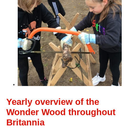
Yearly overview of the
Wonder Wood throughout
Britannia