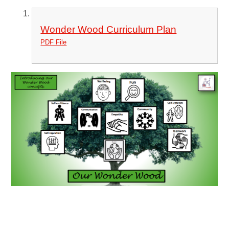
Wonder Wood Curriculum Plan
PDF File