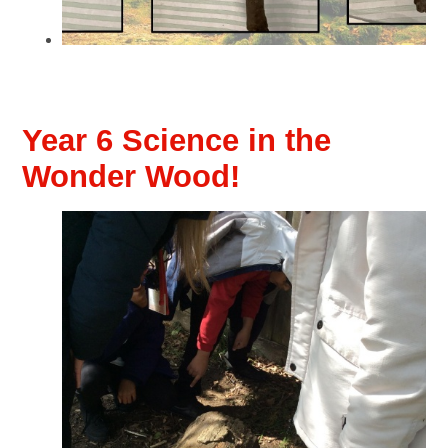
Year 6 Science in the
Wonder Wood!