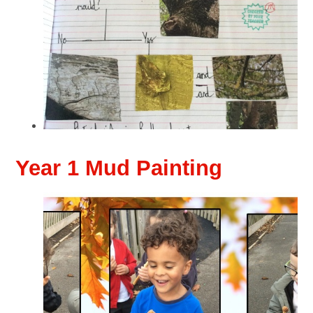
Year 1 Mud Painting