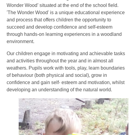
Wonder Wood’ situated at the end of the school field.
'The Wonder Wood' is a unique educational experience
and process that offers children the opportunity to
succeed and develop confidence and self-esteem
through hands-on learning experiences in a woodland
environment.
Our children engage in motivating and achievable tasks
and activities throughout the year and in almost all
weathers. Pupils work with tools, play, learn boundaries
of behaviour (both physical and social), grow in
confidence and gain self- esteem and motivation, whilst
developing an understanding of the natural world.