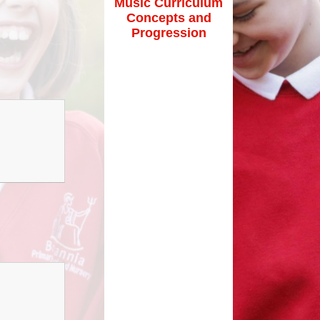
Music Curriculum
Maths Videos for Parents
Concepts and
Pastoral Support
Progression
Pre-school providers
Remote Learning
School Clubs
School Trips
Suffolk School Games-Code of
Conduct
Uniform
Useful Links