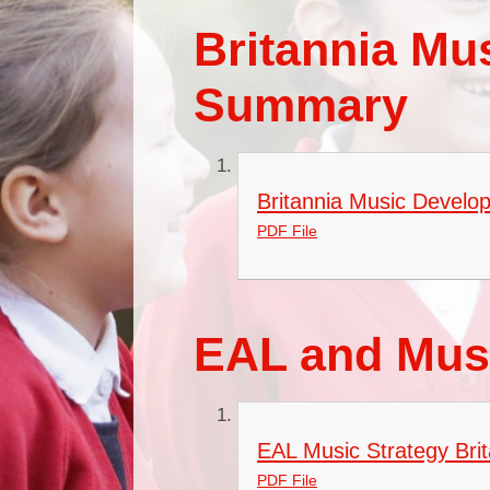
Britannia Mu
Summary
Britannia Music Develo
PDF File
EAL and Musi
EAL Music Strategy Bri
PDF File