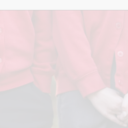
Term Dates