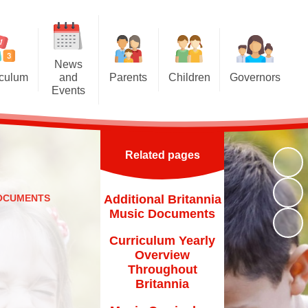
News
iculum
and
Parents
Children
Governors
Events
riculum
Attendance at school
Homework
Meet the Governors
News and Events
iculum
Induction for new parents
Multiplication Tables Hub
Parent Governor Election
Calendar
Related pages
oncepts
Home School Agreement
Reading Challenge
Newsletters
and Eco
Britannia Friends and Family
Year 6
DOCUMENTS
Additional Britannia
chools
(BFF)
Music Documents
VLE
Family Liaison Officer
Curriculum Yearly
Transition
Overview
School Meals
Throughout
Free School Meals
Britannia