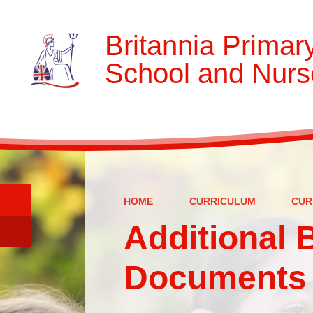
Britannia Primar
School and Nurs
HOME
CURRICULUM
CUR
Additional 
Documents