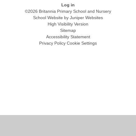
Log in
©2026 Britannia Primary School and Nursery
School Website by
Juniper Websites
High Visibility Version
Sitemap
Accessibility Statement
Privacy Policy
Cookie Settings
Cookie Policy
This site uses cookies to store information on your computer.
Click
here for more information