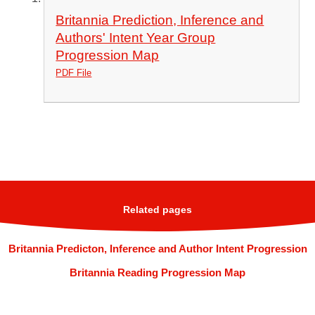
Britannia Prediction, Inference and
Authors' Intent Year Group
Progression Map
PDF File
Related pages
Britannia Predicton, Inference and Author Intent Progression
Britannia Reading Progression Map