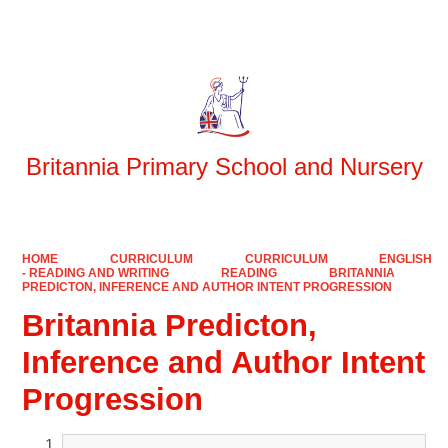
Powered by
Translate
Britannia Primary School and Nursery
HOME
CURRICULUM
CURRICULUM
ENGLISH
- READING AND WRITING
READING
BRITANNIA
PREDICTON, INFERENCE AND AUTHOR INTENT PROGRESSION
Britannia Predicton,
Inference and Author Intent
Progression