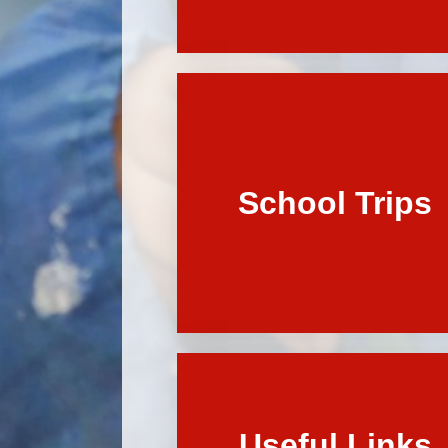
School Trips
Useful Links