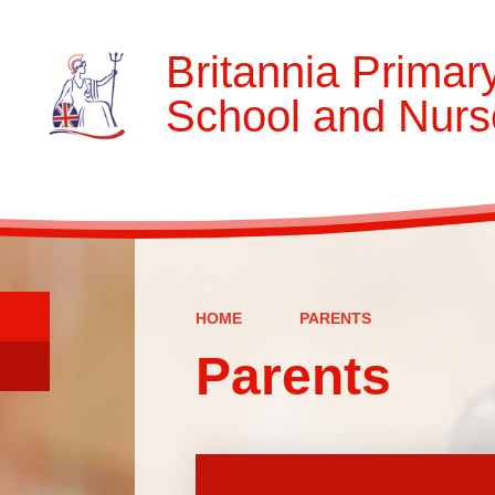
Britannia Primar
School and Nurs
HOME
PARENTS
Parents