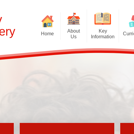
y
ery
About
Key
Home
Curr
Us
Information
Cur
Welcome and Prospectus
Admissions
EYFS Curr
Britannia Nursery
Behaviour
Curriculum C
Contact the School
British Values Statement
Global Learning 
English as an Additional
Disabled Access
S
Language
Equality Statement
Oxlip Learning Partnership
First Aid
School Council
Ofsted: Report and links
Staff
Online Safety