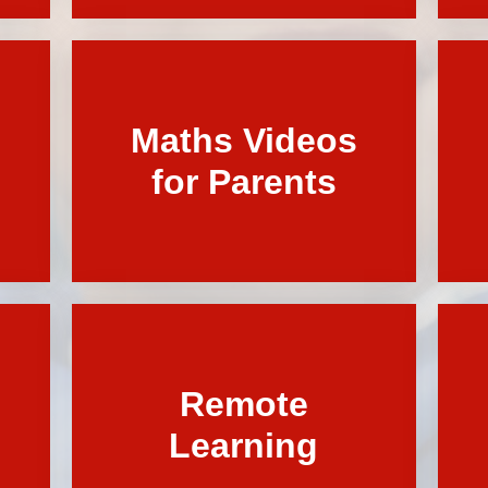
Term Dates
Maths Videos
for Parents
Remote
Learning