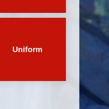
Uniform