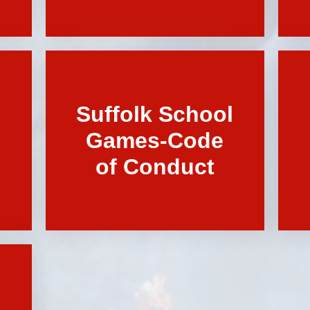
Suffolk School
Games-Code
of Conduct