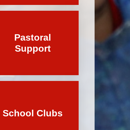
Pastoral
Support
School Clubs