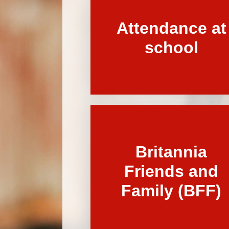
Attendance at
school
Britannia
Friends and
Family (BFF)