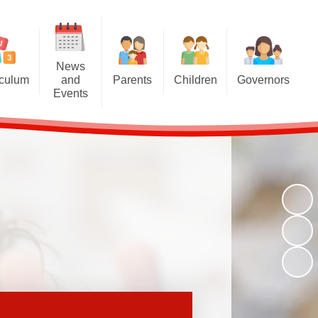
News
iculum
and
Parents
Children
Governors
Events
riculum
Attendance at school
Homework
Meet the Governors
News and Events
iculum
Induction for new parents
Multiplication Tables Hub
Parent Governor Election
Calendar
oncepts
Home School Agreement
Reading Challenge
Newsletters
and Eco
Britannia Friends and Family
Year 6
chools
(BFF)
VLE
Family Liaison Officer
Transition
School Meals
Free School Meals