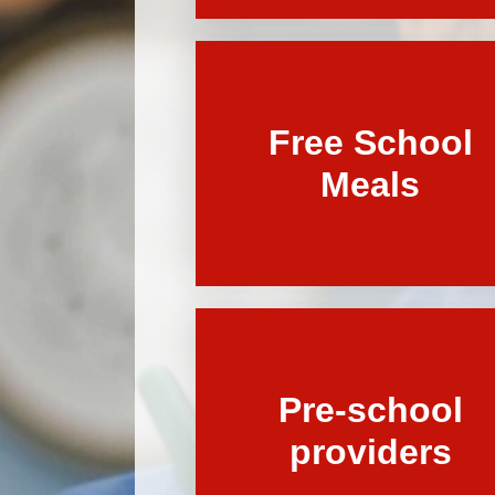
Free School
Meals
Pre-school
providers