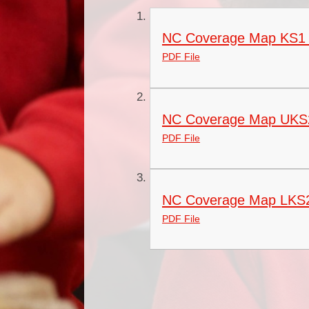
NC Coverage Map KS1
PDF File
NC Coverage Map UKS
PDF File
NC Coverage Map LKS
PDF File