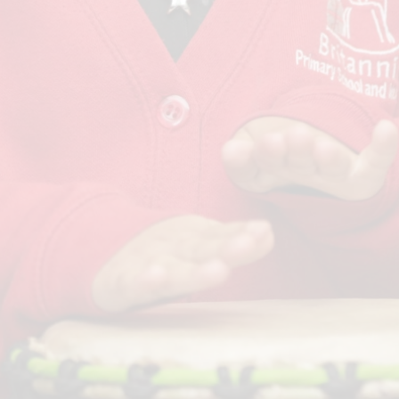
Term Dates