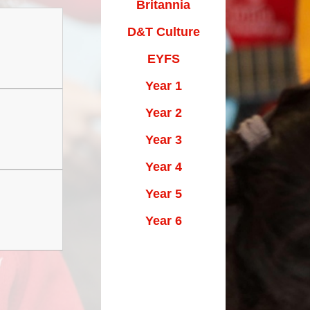
Maths Videos for Parents
Britannia
Pastoral Support
D&T Culture
Pre-school providers
EYFS
Year 1
Remote Learning
Year 2
School Clubs
Year 3
School Trips
Year 4
Suffolk School Games-Code of
Conduct
Year 5
Uniform
Year 6
Useful Links