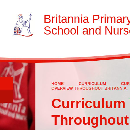
Britannia Primar
School and Nurs
HOME
CURRICULUM
CUR
OVERVIEW THROUGHOUT BRITANNIA
Curriculum 
Throughout 