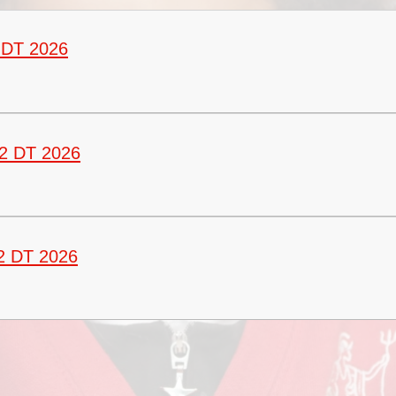
Vacancies
Oracy
Vision and Values
 DT 2026
Policies
Privacy Notices
Pupil Premium
2 DT 2026
Safeguarding at Britannia
School Day
School Performance Data
2 DT 2026
SEND
Social, Moral, Spiritual and
Cultural Development
Sports Premium