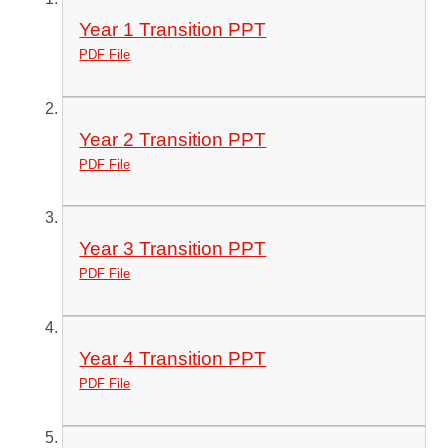
Year 1 Transition PPT
PDF File
Year 2 Transition PPT
PDF File
Year 3 Transition PPT
PDF File
Year 4 Transition PPT
PDF File