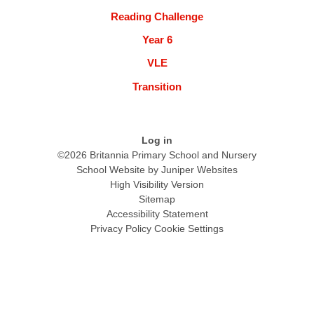
Reading Challenge
Year 6
VLE
Transition
Log in
©2026 Britannia Primary School and Nursery
School Website by
Juniper Websites
High Visibility Version
Sitemap
Accessibility Statement
Privacy Policy
Cookie Settings