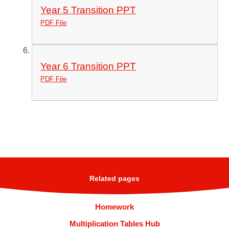
Year 5 Transition PPT
PDF File
Year 6 Transition PPT
PDF File
Related pages
Homework
Multiplication Tables Hub