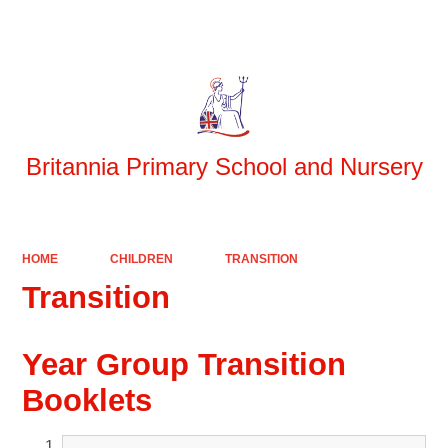
Powered by
Translate
Britannia Primary School and Nursery
HOME
CHILDREN
TRANSITION
Transition
Year Group Transition
Booklets