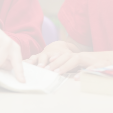
Term Dates