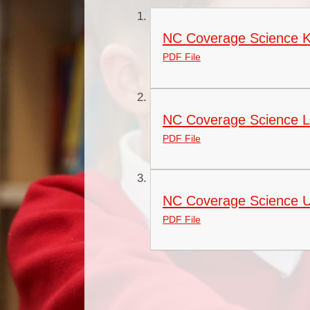
NC Coverage Science 
PDF File
NC Coverage Science 
PDF File
NC Coverage Science 
PDF File