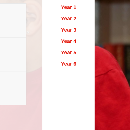
Maths Videos for Parents
Year 1
Pastoral Support
Year 2
Pre-school providers
Year 3
Remote Learning
Year 4
School Clubs
Year 5
School Trips
Year 6
Suffolk School Games-Code of
Conduct
Uniform
Useful Links