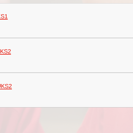
Vacancies
Oracy
Vision and Values
KS1
Policies
Privacy Notices
Pupil Premium
LKS2
Safeguarding at Britannia
School Day
School Performance Data
UKS2
SEND
Social, Moral, Spiritual and
Cultural Development
Sports Premium