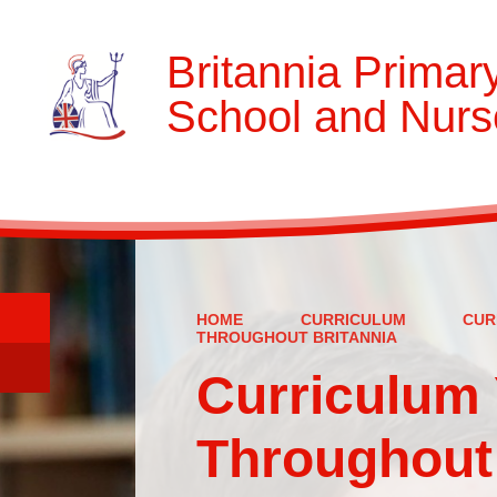
Britannia Primar
School and Nurs
HOME
CURRICULUM
CUR
THROUGHOUT BRITANNIA
Curriculum 
Throughout 