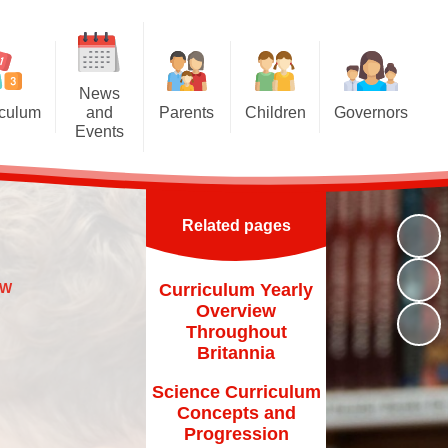
News
iculum
and
Parents
Children
Governors
Events
riculum
Attendance at school
Homework
Meet the Governors
News and Events
iculum
Induction for new parents
Multiplication Tables Hub
Parent Governor Election
Calendar
Related pages
oncepts
Home School Agreement
Reading Challenge
Newsletters
and Eco
Britannia Friends and Family
Year 6
EW
Curriculum Yearly
chools
(BFF)
Overview
VLE
Throughout
Family Liaison Officer
Britannia
Transition
School Meals
Science Curriculum
Free School Meals
Concepts and
Progression