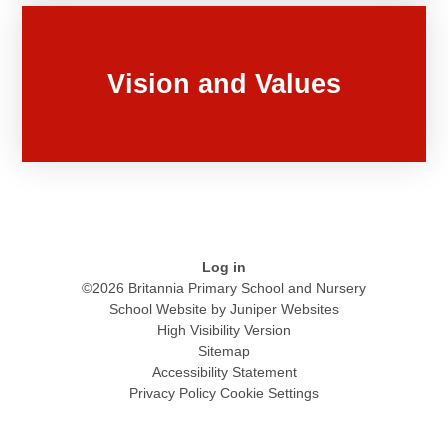
Vision and Values
Log in
©2026 Britannia Primary School and Nursery
School Website by
Juniper Websites
High Visibility Version
Sitemap
Accessibility Statement
Privacy Policy
Cookie Settings