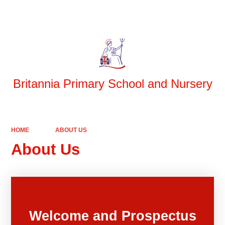
Powered by
Translate
Britannia Primary School and Nursery
HOME
ABOUT US
About Us
Welcome and Prospectus