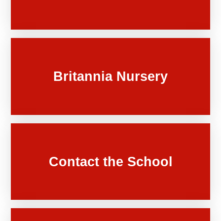
Britannia Nursery
Contact the School