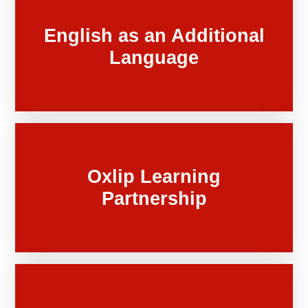
English as an Additional
Language
Oxlip Learning
Partnership