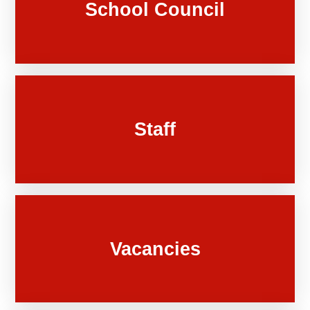
School Council
Staff
Vacancies