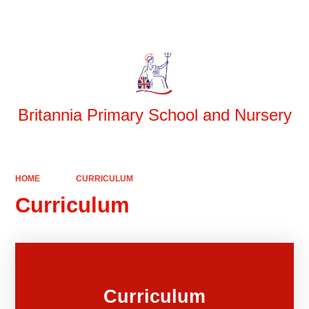
Powered by
Translate
Britannia Primary School and Nursery
HOME
CURRICULUM
Curriculum
Curriculum