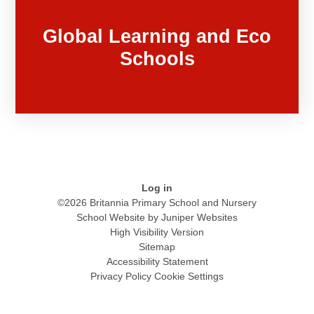
Global Learning and Eco
Schools
Log in
©2026 Britannia Primary School and Nursery
School Website by
Juniper Websites
High Visibility Version
Sitemap
Accessibility Statement
Privacy Policy
Cookie Settings