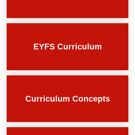
EYFS Curriculum
Curriculum Concepts