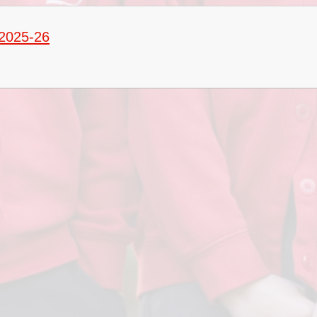
Term Dates
 2025-26