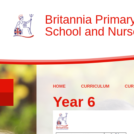
Britannia Primar
School and Nurs
HOME
CURRICULUM
CUR
Year 6