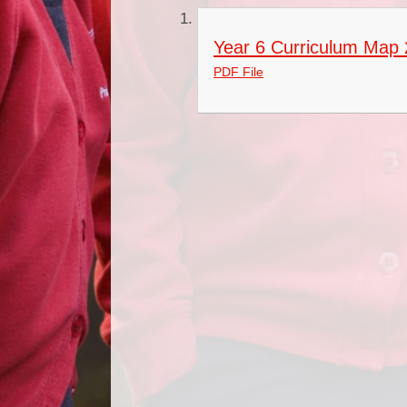
Year 6 Curriculum Map
PDF File