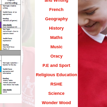
and Writing
Maths Videos for Parents
French
Pastoral Support
Geography
Pre-school providers
History
Remote Learning
Maths
School Clubs
Music
School Trips
Oracy
Suffolk School Games-Code of
Conduct
P.E and Sport
Uniform
Religious Education
Useful Links
RSHE
Science
Wonder Wood