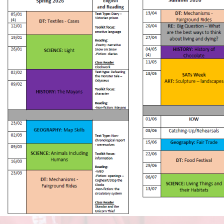
Vacancies
Oracy
Vision and Values
Policies
Privacy Notices
Pupil Premium
Safeguarding at Britannia
School Day
School Performance Data
SEND
Social, Moral, Spiritual and
Cultural Development
Sports Premium