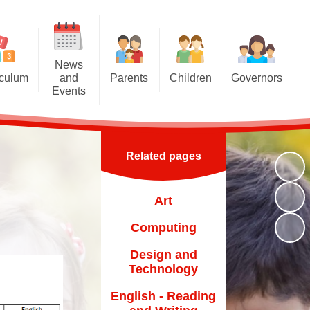
News
iculum
and
Parents
Children
Governors
Events
riculum
Attendance at school
Homework
Meet the Governors
News and Events
iculum
Induction for new parents
Multiplication Tables Hub
Parent Governor Election
Calendar
Related pages
oncepts
Home School Agreement
Reading Challenge
Newsletters
and Eco
Britannia Friends and Family
Year 6
Art
chools
(BFF)
VLE
Computing
Family Liaison Officer
Transition
Design and
School Meals
Technology
Free School Meals
English - Reading