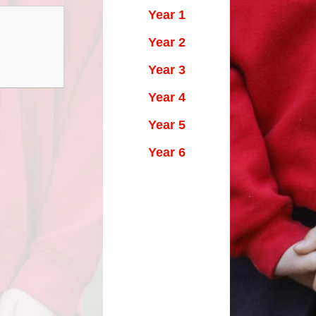
Year 1
Year 2
Year 3
Year 4
Year 5
Year 6