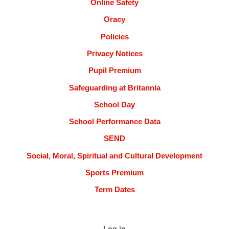
Online Safety
Oracy
Policies
Privacy Notices
Pupil Premium
Safeguarding at Britannia
School Day
School Performance Data
SEND
Social, Moral, Spiritual and Cultural Development
Sports Premium
Term Dates
Log in