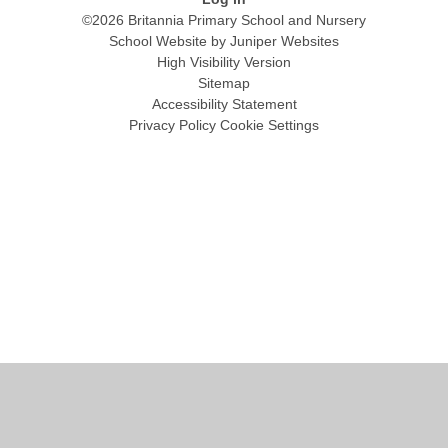
©2026 Britannia Primary School and Nursery
School Website by
Juniper Websites
High Visibility Version
Sitemap
Accessibility Statement
Privacy Policy
Cookie Settings
Cookie Policy
This site uses cookies to store information on your computer.
Click
here for more information
Accept All
Manage Cookies
Deny All