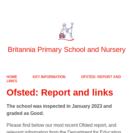
Powered by
Translate
Britannia Primary School and Nursery
HOME
KEY INFORMATION
OFSTED: REPORT AND
LINKS
Ofsted: Report and links
The school was inspected in January 2023 and
graded as Good.
Please find below our most recent Ofsted report, and
relevant information from the Department for Education