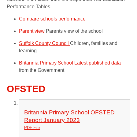
Performance Tables.
Compare schools performance
Parent view
Parents view of the school
Suffolk County Council
Children, families and
learning
Britannia Primary School Latest published data
from the Government
OFSTED
Britannia Primary School OFSTED
Report January 2023
PDF File