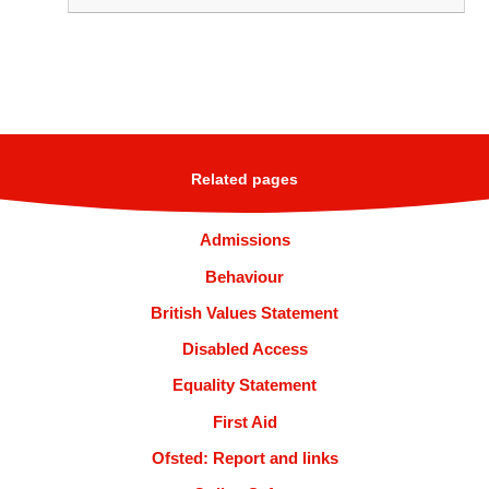
Related pages
Admissions
Behaviour
British Values Statement
Disabled Access
Equality Statement
First Aid
Ofsted: Report and links