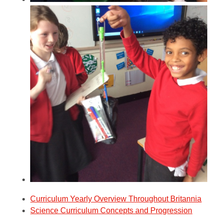
Curriculum Yearly Overview Throughout Britannia
Science Curriculum Concepts and Progression