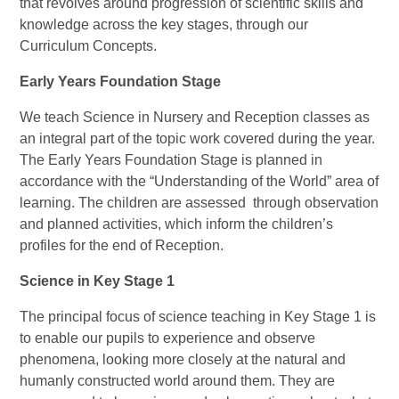
that revolves around progression of scientific skills and
knowledge across the key stages, through our
Curriculum Concepts.
Early Years Foundation Stage
We teach Science in Nursery and Reception classes as
an integral part of the topic work covered during the year.
The Early Years Foundation Stage is planned in
accordance with the “Understanding of the World” area of
learning. The children are assessed through observation
and planned activities, which inform the children’s
profiles for the end of Reception.
Science in Key Stage 1
The principal focus of science teaching in Key Stage 1 is
to enable our pupils to experience and observe
phenomena, looking more closely at the natural and
humanly constructed world around them. They are