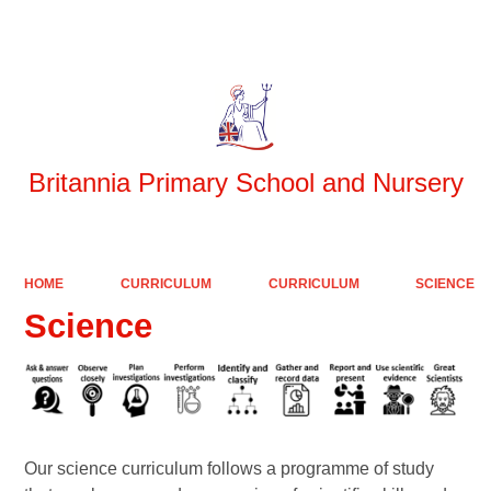
Powered by
Translate
Britannia Primary School and Nursery
HOME
CURRICULUM
CURRICULUM
SCIENCE
Science
Our science curriculum follows a programme of study