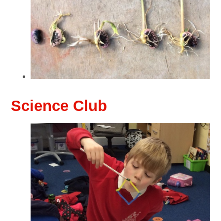
Science Club