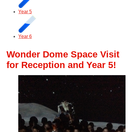
Year 5
Year 6
Wonder Dome Space Visit
for Reception and Year 5!