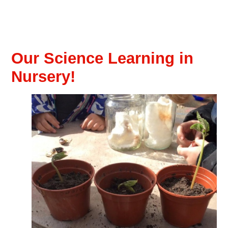
Our Science Learning in
Nursery!