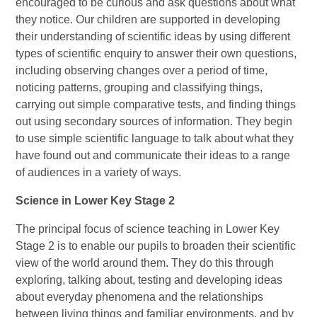
encouraged to be curious and ask questions about what
they notice. Our children are supported in developing
their understanding of scientific ideas by using different
types of scientific enquiry to answer their own questions,
including observing changes over a period of time,
noticing patterns, grouping and classifying things,
carrying out simple comparative tests, and finding things
out using secondary sources of information. They begin
to use simple scientific language to talk about what they
have found out and communicate their ideas to a range
of audiences in a variety of ways.
Science in Lower Key Stage 2
The principal focus of science teaching in Lower Key
Stage 2 is to enable our pupils to broaden their scientific
view of the world around them. They do this through
exploring, talking about, testing and developing ideas
about everyday phenomena and the relationships
between living things and familiar environments, and by