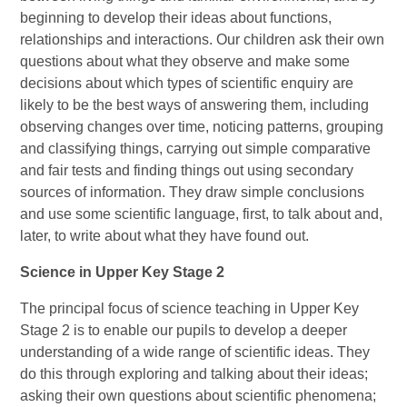
beginning to develop their ideas about functions,
relationships and interactions. Our children ask their own
questions about what they observe and make some
decisions about which types of scientific enquiry are
likely to be the best ways of answering them, including
observing changes over time, noticing patterns, grouping
and classifying things, carrying out simple comparative
and fair tests and finding things out using secondary
sources of information. They draw simple conclusions
and use some scientific language, first, to talk about and,
later, to write about what they have found out.
Science in Upper Key Stage 2
The principal focus of science teaching in Upper Key
Stage 2 is to enable our pupils to develop a deeper
understanding of a wide range of scientific ideas. They
do this through exploring and talking about their ideas;
asking their own questions about scientific phenomena;