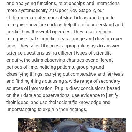
and analysing functions, relationships and interactions
more systematically. At Upper Key Stage 2, our
children encounter more abstract ideas and begin to
recognise how these ideas help them to understand and
predict how the world operates. They also begin to
recognise that scientific ideas change and develop over
time. They select the most appropriate ways to answer
science questions using different types of scientific
enquiry, including observing changes over different
periods of time, noticing patterns, grouping and
classifying things, carrying out comparative and fair tests
and finding things out using a wide range of secondary
sources of information. Pupils draw conclusions based
on their data and observations, use evidence to justify
their ideas, and use their scientific knowledge and
understanding to explain their findings.