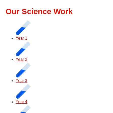
Our Science Work
Year 1
Year 2
Year 3
Year 4