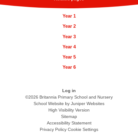
Year 1
Year 2
Year 3
Year 4
Year 5
Year 6
Log in
©2026 Britannia Primary School and Nursery
School Website by
Juniper Websites
High Visibility Version
Sitemap
Accessibility Statement
Privacy Policy
Cookie Settings