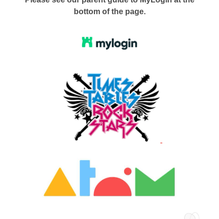
bottom of the page.