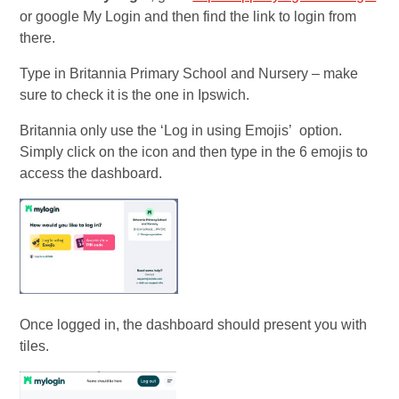
or google My Login and then find the link to login from
there.
Type in Britannia Primary School and Nursery – make
sure to check it is the one in Ipswich.
Britannia only use the ‘Log in using Emojis’ option.
Simply click on the icon and then type in the 6 emojis to
access the dashboard.
Once logged in, the dashboard should present you with
tiles.