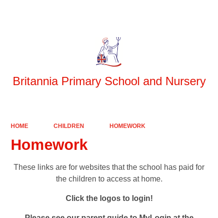
Powered by
Translate
Britannia Primary School and Nursery
HOME
CHILDREN
HOMEWORK
Homework
These links are for websites that the school has paid for
the children to access at home.
Click the logos to login!
Please see our parent guide to MyLogin at the