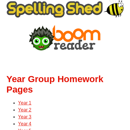
Year Group Homework
Pages
Year 1
Year 2
Year 3
Year 4