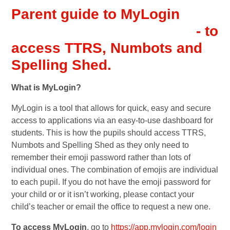
Parent guide to MyLogin
- to
access TTRS, Numbots and
Spelling Shed.
What is MyLogin?
MyLogin is a tool that allows for quick, easy and secure
access to applications via an easy-to-use dashboard for
students. This is how the pupils should access TTRS,
Numbots and Spelling Shed as they only need to
remember their emoji password rather than lots of
individual ones. The combination of emojis are individual
to each pupil. If you do not have the emoji password for
your child or or it isn’t working, please contact your
child’s teacher or email the office to request a new one.
To access MyLogin
, go to
https://app.mylogin.com/login