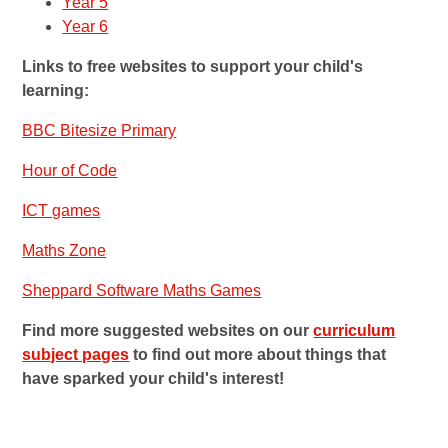
Year 5
Year 6
Links to free websites to support your child's
learning:
BBC Bitesize Primary
Hour of Code
ICT games
Maths Zone
Sheppard Software Maths Games
Find more suggested websites on our
curriculum
subject pages
to find out more about things that
have sparked your child's interest!