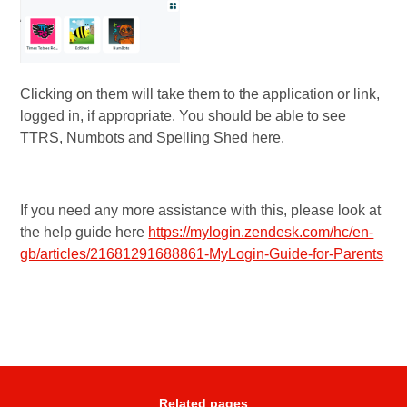
Clicking on them will take them to the application or link,
logged in, if appropriate. You should be able to see
TTRS, Numbots and Spelling Shed here.
If you need any more assistance with this, please look at
the help guide here
https://mylogin.zendesk.com/hc/en-
gb/articles/21681291688861-MyLogin-Guide-for-Parents
Related pages