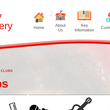
y
ery
About
Key
Home
Curr
Us
Information
Cur
Welcome and Prospectus
Admissions
EYFS Curr
Britannia Nursery
Behaviour
Curriculum C
Contact the School
British Values Statement
Global Learning 
English as an Additional
Disabled Access
 CLUBS
S
Language
Equality Statement
bs
Oxlip Learning Partnership
First Aid
School Council
Ofsted: Report and links
Staff
Online Safety