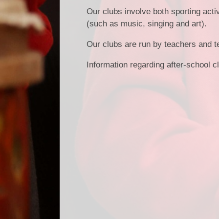
Our clubs involve both sporting activ
(such as music, singing and art).
Our clubs are run by teachers and t
Information regarding after-school c