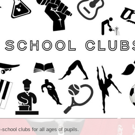
Vacancies
Oracy
Vision and Values
Policies
Privacy Notices
Pupil Premium
Safeguarding at Britannia
School Day
School Performance Data
SEND
Social, Moral, Spiritual and
Cultural Development
Sports Premium
r-school clubs for all ages of pupils.