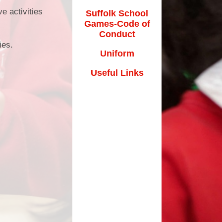
e activities
Suffolk School
Games-Code of
Conduct
cies.
Uniform
Useful Links