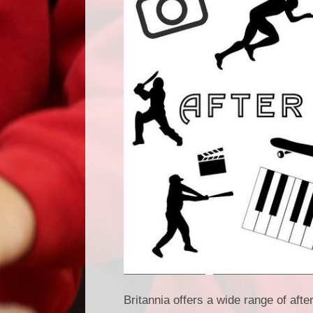
Britannia offers a wide range of afte