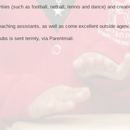
Term Dates
ities (such as football, netball, tennis and dance) and creativ
eaching assistants, as well as come excellent outside agen
lubs is sent termly, via Parentmail.