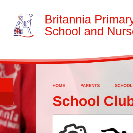
Britannia Primar
School and Nurs
HOME
PARENTS
SCHOOL
School Clu