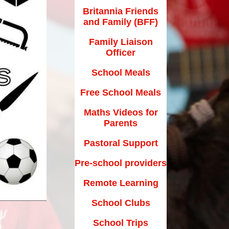
Maths Videos for Parents
Britannia Friends
and Family (BFF)
Pastoral Support
Family Liaison
Pre-school providers
Officer
Remote Learning
School Meals
School Clubs
Free School Meals
School Trips
Maths Videos for
Parents
Suffolk School Games-Code of
Conduct
Pastoral Support
Uniform
Pre-school providers
Useful Links
Remote Learning
School Clubs
School Trips