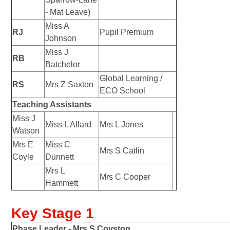
- Mat Leave)
Miss A
RJ
Pupil Premium
Johnson
Miss J
RB
Batchelor
Global Learning /
RS
Mrs Z Saxton
ECO School
Teaching Assistants
Miss J
Miss L Allard
Mrs L Jones
Watson
Mrs E
Miss C
Mrs S Catlin
Coyle
Dunnett
Mrs L
Mrs C Cooper
Hammett
Key Stage 1
Phase Leader -
Mrs S Coyston