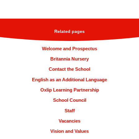
Related pages
Welcome and Prospectus
Britannia Nursery
Contact the School
English as an Additional Language
Oxlip Learning Partnership
School Council
Staff
Vacancies
Vision and Values