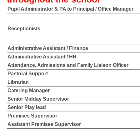
Pupil Administrator & PA to Principal / Office Manager
Receptionists
Administrative Assistant / Finance
Administrative Assistant / HR
Attendance, Admissions and Family Liaison Officer
Pastoral Support
Librarian
Catering Manager
Senior Midday Supervisor
Senior Play lead
Premises Supervisor
Assistant Premises Supervisor