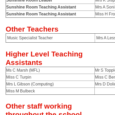
Sunshine Room Leader
Mrs K Sis
Sunshine Room Teaching Assistant
Mrs A Soni
Sunshine Room Teaching Assistant
Miss H Fro
Other Teachers
Music Specialist Teacher
Mrs
Higher Level Teaching
Assistants
Ms C Marsh (MFL)
Mr S Toppl
Miss C Turpin
Miss C Ben
Mrs L Gibson (Computing)
Mrs D Doli
Miss M Bulbeck
Other staff working
throughout the school