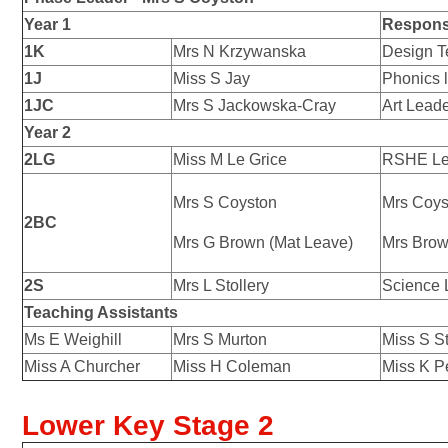
Year 1
Responsi
1K
Mrs N Krzywanska
Design T
1J
Miss S Jay
Phonics 
1JC
Mrs S Jackowska-Cray
Art Lead
Year 2
2LG
Miss M Le Grice
RSHE Le
Mrs S Coyston
Mrs Coys
2BC
Mrs G Brown (Mat Leave)
Mrs Brow
2S
Mrs L Stollery
Science 
Teaching Assistants
Ms E Weighill
Mrs S Murton
Miss S S
Miss A Churcher
Miss H Coleman
Miss K P
Lower Key Stage 2