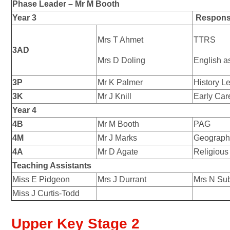
Phase Leader – Mr
M Booth
Year 3
Responsi
Mrs T Ahmet
TTRS
3AD
Mrs D Doling
English a
3P
Mr K Palmer
History L
3K
Mr J Knill
Early Car
Year 4
4B
Mr M Booth
PAG
4M
Mr J Marks
Geograph
4A
Mr D Agate
Religious
Teaching Assistants
Miss E Pidgeon
Mrs J Durrant
Mrs N Su
Miss J Curtis-Todd
Upper Key Stage 2