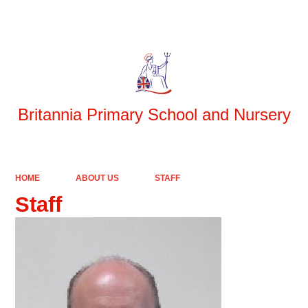
Britannia Primary School and Nursery
HOME
ABOUT US
STAFF
Staff