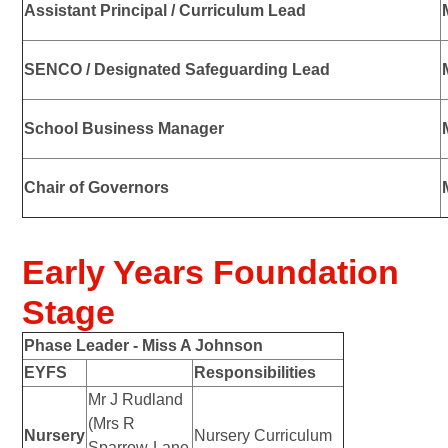
Assistant Principal / Curriculum Lead
SENCO / Designated Safeguarding Lead
School Business Manager
Chair of Governors
Early Years Foundation
Stage
Phase Leader -
Miss A Johnson
EYFS
Responsibilities
Mr J Rudland
(Mrs R
Nursery
Nursery Curriculum
Sparrow-Lane