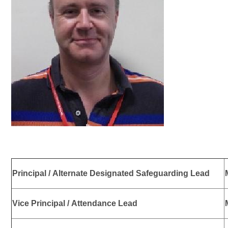
Principal / Alternate Designated Safeguarding Lead
Vice Principal / Attendance Lead