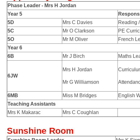
Phase Leader -
Mrs H Jordan
Year 5
Responsib
5D
Mrs C Davies
Reading /
5C
Mr O Clarkson
PE Curri
5O
Mr M Oliver
French L
Year 6
6B
Mr J Birch
Maths Le
Mrs H Jordan
Curricul
6JW
Mr G Williamson
Attendan
6MB
Miss M Bridges
English W
Teaching Assistants
Mrs K Makarac
Mrs C Coughlan
Sunshine Room