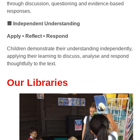
through discussion, questioning and evidence-based
responses.
🟦 Independent Understanding
Apply • Reflect • Respond
Children demonstrate their understanding independently,
applying their learning to discuss, analyse and respond
thoughtfully to the text.
Our Libraries