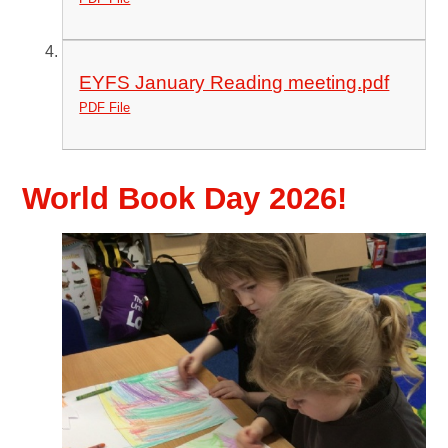
EYFS January Reading meeting.pdf
PDF File
World Book Day 2026!