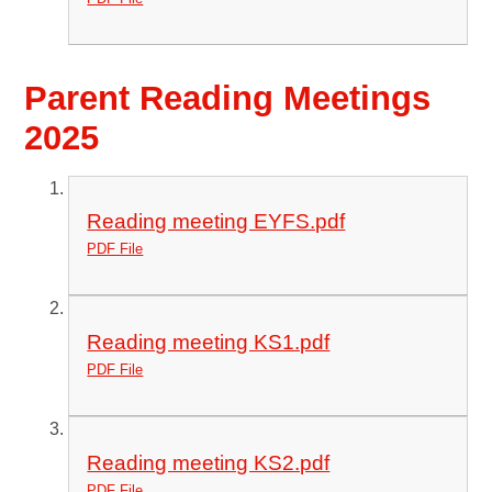
Parent Reading Meetings
2025
Reading meeting EYFS.pdf
PDF File
Reading meeting KS1.pdf
PDF File
Reading meeting KS2.pdf
PDF File