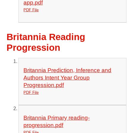
app.pdf
PDF File
Britannia Reading
Progression
Britannia Prediction, Inference and
Authors Intent Year Group
Progression.pdf
PDF File
Britannia Primary reading-
progression.pdf
PDF File