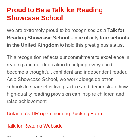
Proud to Be a Talk for Reading
Showcase School
We are extremely proud to be recognised as a
Talk for
Reading Showcase School
– one of only
four schools
in the United Kingdom
to hold this prestigious status.
This recognition reflects our commitment to excellence in
reading and our dedication to helping every child
become a thoughtful, confident and independent reader.
As a Showcase School, we work alongside other
schools to share effective practice and demonstrate how
high-quality reading provision can inspire children and
raise achievement.
Britannia's TfR open morning Booking Form
Talk for Reading Webside