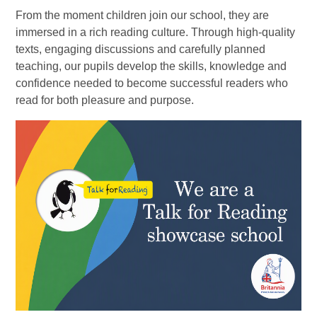
From the moment children join our school, they are
immersed in a rich reading culture. Through high-quality
texts, engaging discussions and carefully planned
teaching, our pupils develop the skills, knowledge and
confidence needed to become successful readers who
read for both pleasure and purpose.