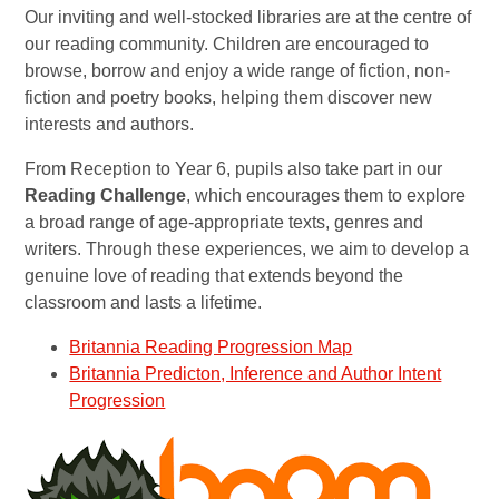
Our inviting and well-stocked libraries are at the centre of
our reading community. Children are encouraged to
browse, borrow and enjoy a wide range of fiction, non-
fiction and poetry books, helping them discover new
interests and authors.
From Reception to Year 6, pupils also take part in our
Reading Challenge
, which encourages them to explore
a broad range of age-appropriate texts, genres and
writers. Through these experiences, we aim to develop a
genuine love of reading that extends beyond the
classroom and lasts a lifetime.
Britannia Reading Progression Map
Britannia Predicton, Inference and Author Intent
Progression