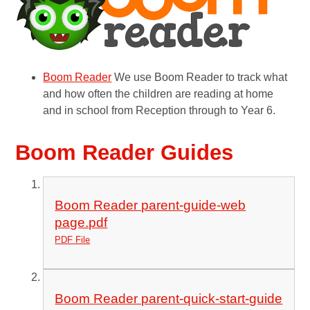
Boom Reader
We use Boom Reader to track what
and how often the children are reading at home
and in school from Reception through to Year 6.
Boom Reader Guides
Boom Reader parent-guide-web
page.pdf
PDF File
Boom Reader parent-quick-start-guide