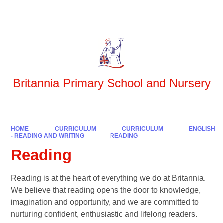
Powered by
Translate
Britannia Primary School and Nursery
HOME
CURRICULUM
CURRICULUM
ENGLISH
- READING AND WRITING
READING
Reading
Reading is at the heart of everything we do at Britannia.
We believe that reading opens the door to knowledge,
imagination and opportunity, and we are committed to
nurturing confident, enthusiastic and lifelong readers.