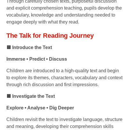
Through carefully chosen texts, purposeful discussion
and explicit comprehension teaching, pupils develop the
vocabulary, knowledge and understanding needed to
engage deeply with what they read.
The Talk for Reading Journey
🟨 Introduce the Text
Immerse • Predict • Discuss
Children are introduced to a high-quality text and begin
to explore its themes, characters, vocabulary and context
through rich discussion and first impressions.
🟩 Investigate the Text
Explore • Analyse • Dig Deeper
Children revisit the text to investigate language, structure
and meaning, developing their comprehension skills