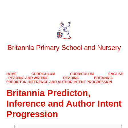
Powered by
Translate
Britannia Primary School and Nursery
HOME
CURRICULUM
CURRICULUM
ENGLISH
- READING AND WRITING
READING
BRITANNIA
PREDICTON, INFERENCE AND AUTHOR INTENT PROGRESSION
Britannia Predicton,
Inference and Author Intent
Progression