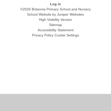
Log in
©2026 Britannia Primary School and Nursery
School Website by
Juniper Websites
High Visibility Version
Sitemap
Accessibility Statement
Privacy Policy
Cookie Settings
Cookie Policy
This site uses cookies to store information on your computer.
Click
here for more information