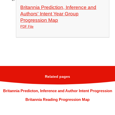
Britannia Prediction, Inference and
Authors' Intent Year Group
Progression Map
PDF File
Related pages
Britannia Predicton, Inference and Author Intent Progression
Britannia Reading Progression Map