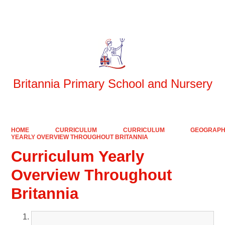
Powered by
Translate
Britannia Primary School and Nursery
HOME
CURRICULUM
CURRICULUM
GEOGRAP
YEARLY OVERVIEW THROUGHOUT BRITANNIA
Curriculum Yearly
Overview Throughout
Britannia