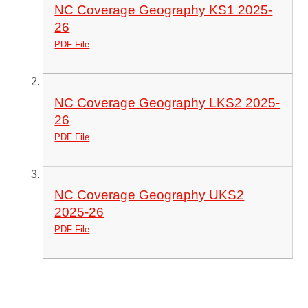
NC Coverage Geography KS1 2025-
26
PDF File
NC Coverage Geography LKS2 2025-
26
PDF File
NC Coverage Geography UKS2
2025-26
PDF File