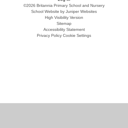
©2026 Britannia Primary School and Nursery
School Website by
Juniper Websites
High Visibility Version
Sitemap
Accessibility Statement
Privacy Policy
Cookie Settings
Cookie Policy
This site uses cookies to store information on your computer.
Click
here for more information
Accept All
Manage Cookies
Deny All