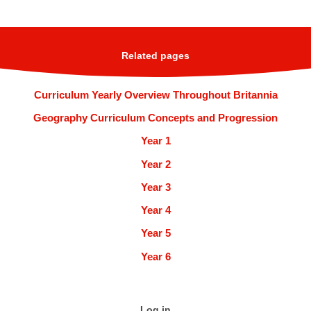
Related pages
Curriculum Yearly Overview Throughout Britannia
Geography Curriculum Concepts and Progression
Year 1
Year 2
Year 3
Year 4
Year 5
Year 6
Log in