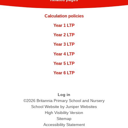
Calculation policies
Year 1 LTP
Year 2 LTP
Year 3 LTP
Year 4 LTP
Year 5 LTP
Year 6 LTP
Log in
©2026 Britannia Primary School and Nursery
School Website by
Juniper Websites
High Visibility Version
Sitemap
Accessibility Statement