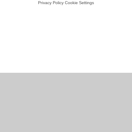
Privacy Policy
Cookie Settings
Cookie Policy
This site uses cookies to store information on your computer.
Click
here for more information
Accept All
Manage Cookies
Deny All