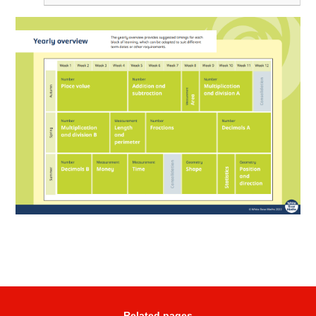
Related pages