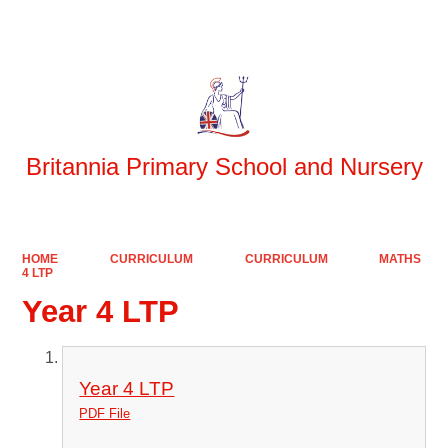
Powered by
Translate
Britannia Primary School and Nursery
HOME
CURRICULUM
CURRICULUM
MATHS
4 LTP
Year 4 LTP
Year 4 LTP
PDF File