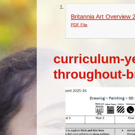
Britannia Art Overview 
PDF File
curriculum-y
throughout-b