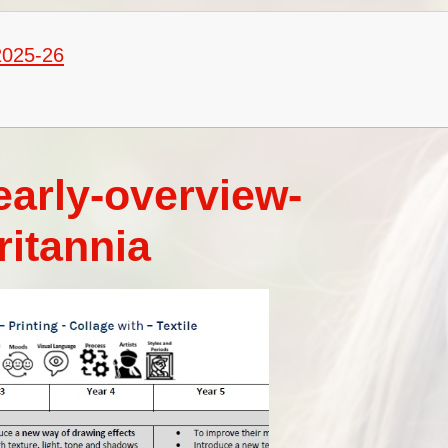
Vacancies
Oracy
Vision and Values
2025-26
Policies
Privacy Notices
Pupil Premium
early-overview-
Safeguarding at Britannia
ritannia
School Day
School Performance Data
SEND
Social, Moral, Spiritual and
Cultural Development
Sports Premium