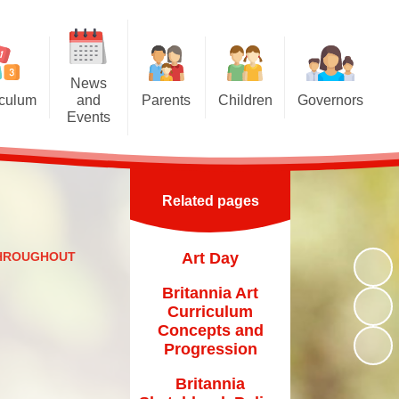
News
iculum
and
Parents
Children
Governors
Events
riculum
Attendance at school
Homework
Meet the Governors
News and Events
iculum
Induction for new parents
Multiplication Tables Hub
Parent Governor Election
Calendar
Related pages
oncepts
Home School Agreement
Reading Challenge
Newsletters
and Eco
Britannia Friends and Family
Year 6
THROUGHOUT
Art Day
chools
(BFF)
VLE
Britannia Art
Family Liaison Officer
Curriculum
Transition
Concepts and
School Meals
Progression
Free School Meals
Britannia