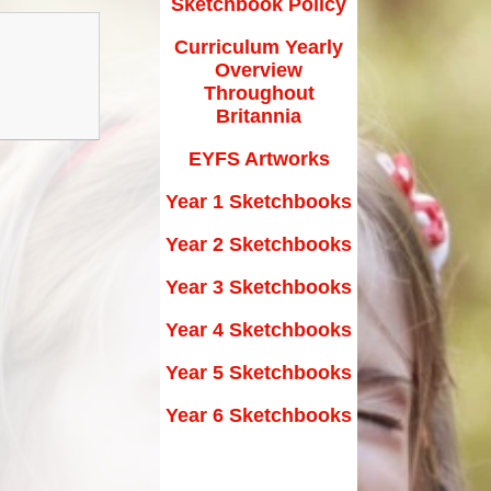
Sketchbook Policy
Maths Videos for Parents
Curriculum Yearly
Pastoral Support
Overview
Pre-school providers
Throughout
Britannia
Remote Learning
EYFS Artworks
School Clubs
Year 1 Sketchbooks
School Trips
Year 2 Sketchbooks
Suffolk School Games-Code of
Year 3 Sketchbooks
Conduct
Year 4 Sketchbooks
Uniform
Year 5 Sketchbooks
Useful Links
Year 6 Sketchbooks