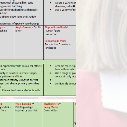
Term Dates