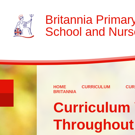
Britannia Primar
School and Nurs
HOME
CURRICULUM
CUR
BRITANNIA
Curriculum 
Throughout 