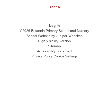
Year 6
Log in
©2026 Britannia Primary School and Nursery
School Website by
Juniper Websites
High Visibility Version
Sitemap
Accessibility Statement
Privacy Policy
Cookie Settings