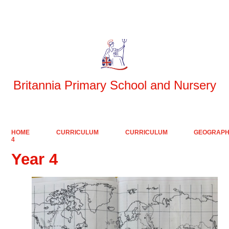
Powered by
Translate
Britannia Primary School and Nursery
HOME
CURRICULUM
CURRICULUM
GEOGRAP
4
Year 4