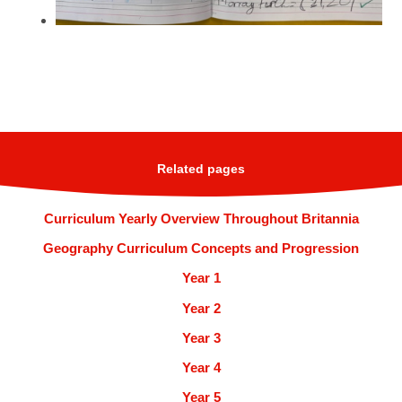
Related pages
Curriculum Yearly Overview Throughout Britannia
Geography Curriculum Concepts and Progression
Year 1
Year 2
Year 3
Year 4
Year 5