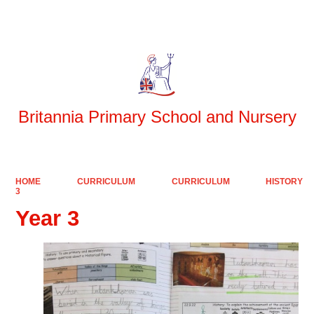
Powered by
Translate
Britannia Primary School and Nursery
HOME
CURRICULUM
CURRICULUM
HISTORY
3
Year 3