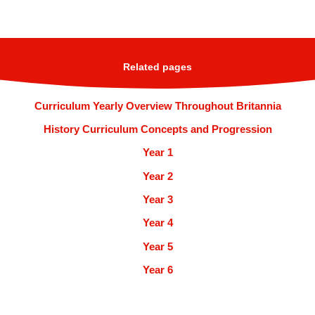
Related pages
Curriculum Yearly Overview Throughout Britannia
History Curriculum Concepts and Progression
Year 1
Year 2
Year 3
Year 4
Year 5
Year 6