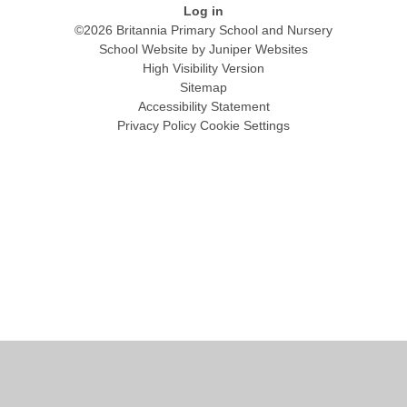
Log in
©2026 Britannia Primary School and Nursery
School Website by
Juniper Websites
High Visibility Version
Sitemap
Accessibility Statement
Privacy Policy
Cookie Settings
Cookie Policy
This site uses cookies to store information on your computer.
Click
here for more information