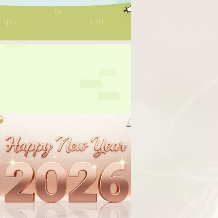
Term Dates