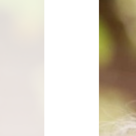
Maths Videos for Parents
Pastoral Support
Pre-school providers
Remote Learning
School Clubs
School Trips
Suffolk School Games-Code of
Conduct
Uniform
Useful Links