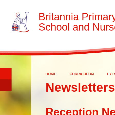
Britannia Primar
School and Nurs
HOME
CURRICULUM
EYF
Newsletters
Reception Ne