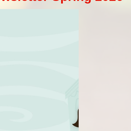
Vacancies
Oracy
Vision and Values
Policies
Privacy Notices
Pupil Premium
Safeguarding at Britannia
School Day
School Performance Data
SEND
Social, Moral, Spiritual and
Cultural Development
Sports Premium