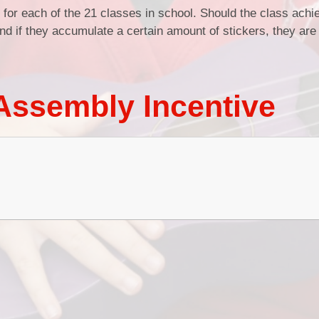
for each of the 21 classes in school. Should the class ach
nd if they accumulate a certain amount of stickers, they ar
Assembly Incentive