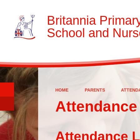
Britannia Primar
School and Nurs
HOME
PARENTS
ATTEND
Attendance 
Attendance Letters 2