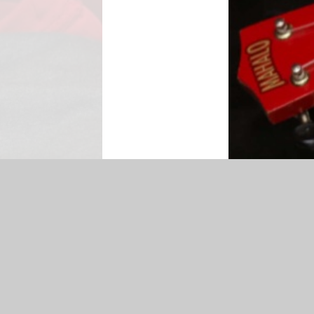
map
|
Accessibility Statement
|
Privacy Policy
Cookie Settings