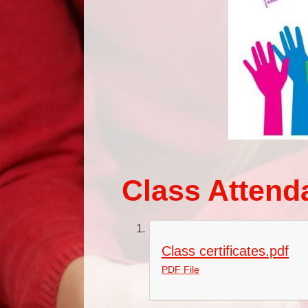
Class Attend
Class certificates.pdf
PDF File