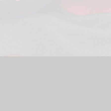
ool Website by
Juniper Websites
|
High Visibility Version
|
Site
ick here for more information