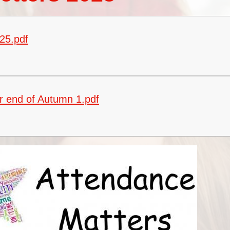
Vacancies
Oracy
Vision and Values
25.pdf
Policies
Privacy Notices
Pupil Premium
r end of Autumn 1.pdf
Safeguarding at Britannia
School Day
School Performance Data
SEND
Social, Moral, Spiritual and
Cultural Development
Sports Premium