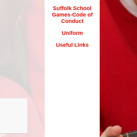
Suffolk School
Games-Code of
Conduct
Uniform
Useful Links