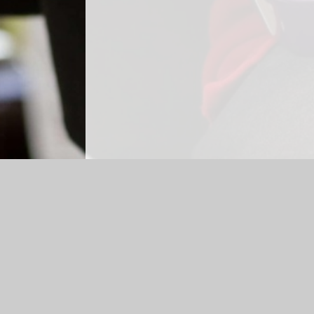
Log in
|
©2026 Britannia Primary School and Nursery
|
Sch
Cookie Policy
This site uses cookies to store information on your computer.
Cl
Accept All
Manage Cookies
Deny All