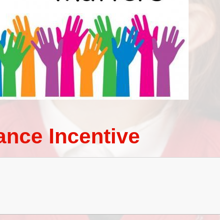
Term Dates
ance Incentive