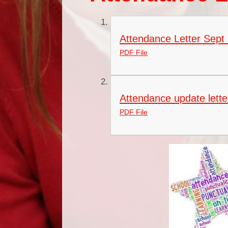
Attendance Letter Sept 
PDF File
Attendance update lette
PDF File