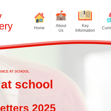
y
ery
About
Key
Home
Curr
Us
Information
Cur
Welcome and Prospectus
Admissions
EYFS Curr
Britannia Nursery
Behaviour
Curriculum C
Contact the School
British Values Statement
Global Learning 
English as an Additional
Disabled Access
ANCE AT SCHOOL
S
Language
Equality Statement
at school
Oxlip Learning Partnership
First Aid
School Council
Ofsted: Report and links
Staff
025​​​​​​​​​​​​​​
Online Safety