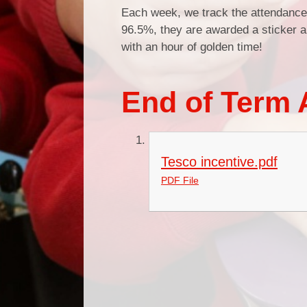
Each week, we track the attendance 
96.5%, they are awarded a sticker a
with an hour of golden time!
End of Term 
Tesco incentive.pdf
PDF File