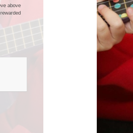
ieve above
e rewarded