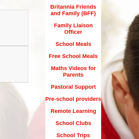
Maths Videos for Parents
Britannia Friends
and Family (BFF)
Pastoral Support
Family Liaison
Pre-school providers
Officer
Remote Learning
School Meals
School Clubs
Free School Meals
School Trips
Maths Videos for
Parents
Suffolk School Games-Code of
Conduct
Pastoral Support
Uniform
Pre-school providers
Useful Links
Remote Learning
School Clubs
School Trips