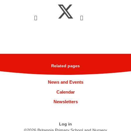
Related pages
News and Events
Calendar
Newsletters
Log in
©2026 Britannia Primary School and Nursery