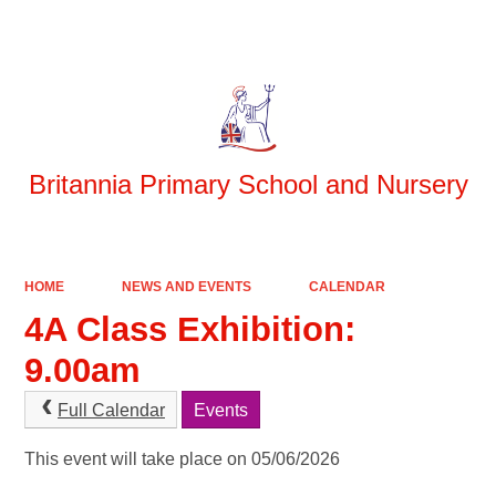
Powered by
Translate
Britannia Primary School and Nursery
HOME
NEWS AND EVENTS
CALENDAR
4A Class Exhibition:
9.00am
Full Calendar
Events
This event will take place on 05/06/2026