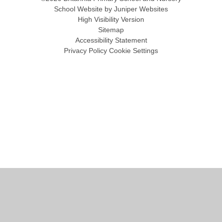
School Website by
Juniper Websites
High Visibility Version
Sitemap
Accessibility Statement
Privacy Policy
Cookie Settings
Cookie Policy
This site uses cookies to store information on your computer.
Click
here for more information
Accept All
Manage Cookies
Deny All